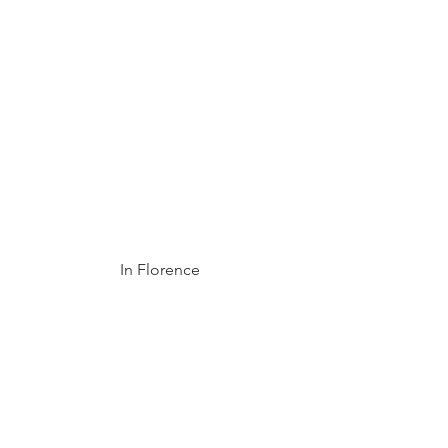
In Florence