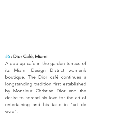
#6
 : Dior Café, Miami
A pop-up café in the garden terrace of 
its Miami Design District women’s 
boutique. The Dior café continues a 
longstanding tradition first established 
by Monsieur Christian Dior and the 
desire to spread his love for the art of 
entertaining and his taste in "art de 
vivre". 