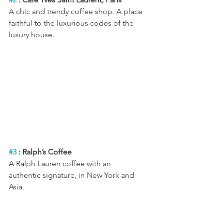
A chic and trendy coffee shop. A place 
faithful to the luxurious codes of the 
luxury house.
#3
 : Ralph’s Coffee
A Ralph Lauren coffee with an 
authentic signature, in New York and 
Asia.