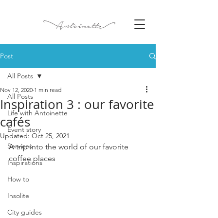
Post
All Posts
Nov 12, 2020
1 min read
All Posts
Inspiration 3 : our favorite
Life with Antoinette
cafés
Event story
Updated:
Oct 25, 2021
Services
A trip into the world of our favorite 
coffee places 
Inspirations
How to
Insolite
City guides