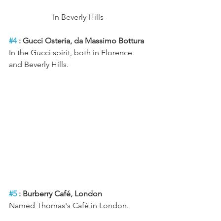
In Beverly Hills 
#4
 : Gucci Osteria, da Massimo Bottura
In the Gucci spirit, both in Florence 
and Beverly Hills.
#5
 : Burberry Café, London
Named Thomas's Café in London.