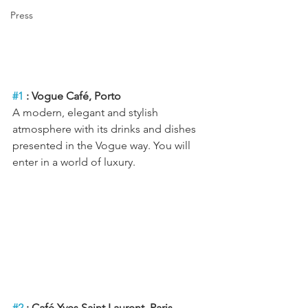
Press
#1
 : Vogue Café, Porto
A modern, elegant and stylish 
atmosphere with its drinks and dishes 
presented in the Vogue way. You will 
enter in a world of luxury.
#2
 : Café Yves Saint Laurent, Paris