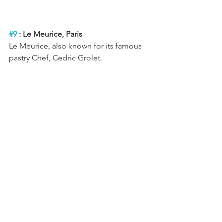
#9
 : Le Meurice, Paris
Le Meurice, also known for its famous 
pastry Chef, Cedric Grolet.
#10
 : Cecconi’s, Barcelona
Cecconi's is a restaurant, cafe, in a 
modern classic Italian spirit.