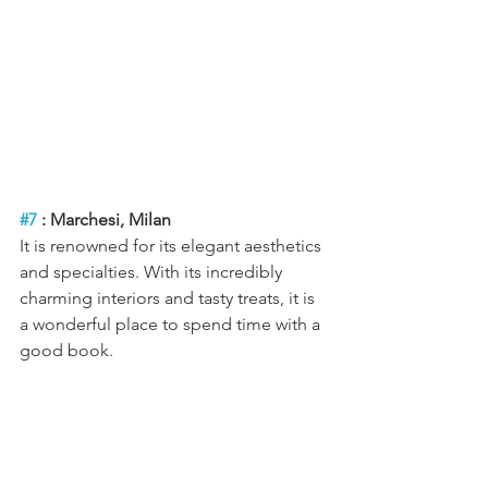
#7
 : Marchesi, Milan
It is renowned for its elegant aesthetics 
and specialties. With its incredibly 
charming interiors and tasty treats, it is 
a wonderful place to spend time with a 
good book.