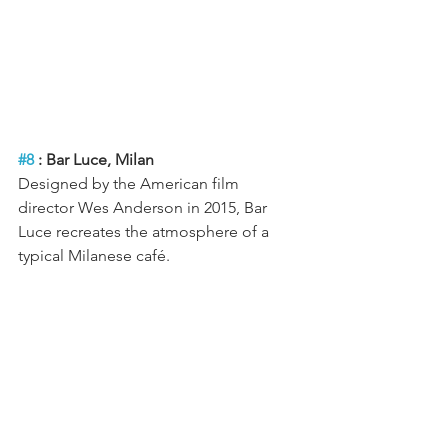
#8
 : Bar Luce, Milan
Designed by the American film 
director Wes Anderson in 2015, Bar 
Luce recreates the atmosphere of a 
typical Milanese café.