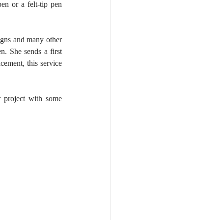
n or a felt-tip pen 
igns and many other 
. She sends a first 
cement, this service 
 project with some 