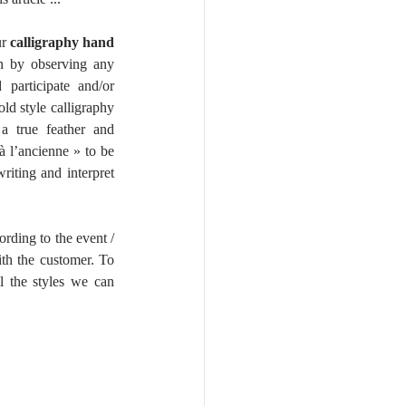
r 
calligraphy hand 
rn by observing any 
participate and/or 
ld style calligraphy 
a true feather and 
à l’ancienne » to be 
iting and interpret 
ording to the event / 
ith the customer. To 
 the styles we can 