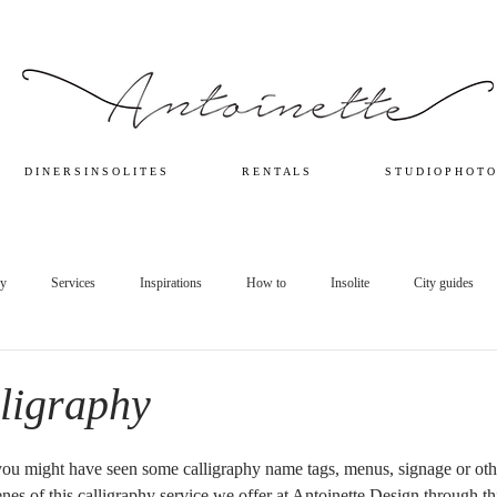
D I N E R S I N S O L I T E S
R E N T A L S
S T U D I O P H O T O
ry
Services
Inspirations
How to
Insolite
City guides
lligraphy
you might have seen some calligraphy name tags, menus, signage or othe
es of this calligraphy service we offer at Antoinette Design through this