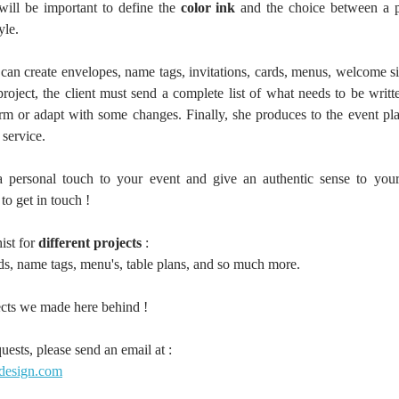
will be important to define the 
color ink 
and the choice between a pe
yle. 
 can create envelopes, name tags, invitations, cards, menus, welcome s
oject, the client must send a complete list of what needs to be written
firm or adapt with some changes. Finally, she produces to the event pla
service.
a personal touch to your event and give an authentic sense to your
 to get in touch ! 
ist for 
different projects
 : 
rds, name tags, menu's, table plans, and so much more.
cts we made here behind ! 
uests, please send an email at : 
-design.com