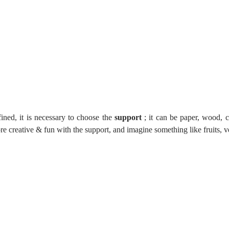
ined, it is necessary to choose the 
support
 ; it can be paper, wood, c