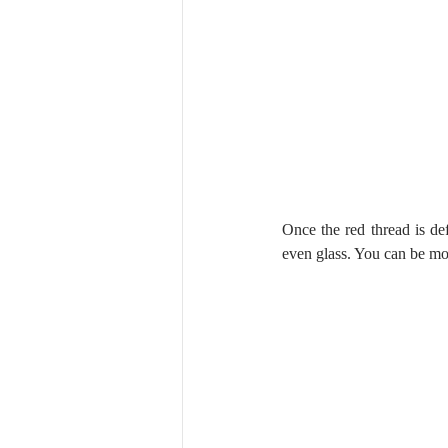
Once the red thread is def