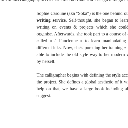
Sophie-Caroline (aka "Soka") is the one behind ou
writing service
. Self-thought, she began to lea
writing on events & projects which she could 
organise. Afterwards, she took part to a course of o
called « à l’ancienne » to learn manipulating 
different inks. Now, she's pursuing her training « 
able to include the old style way to her modern wr
by herself.
The calligrapher begins with defining the 
style 
acc
the project. She defines a global aesthetic of it w
help on that, we have a large book including all
suggest. 