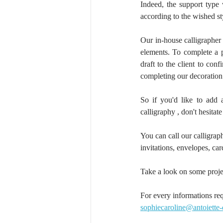
Indeed, the support type 
according to the wished st
Our in-house calligrapher
elements. To complete a pr
draft to the client to con
completing our decoration 
So if you'd like to add 
calligraphy , don't hesitate
You can call our calligraph
invitations, envelopes, ca
Take a look on some proje
For every informations req
sophiecaroline@antoiette