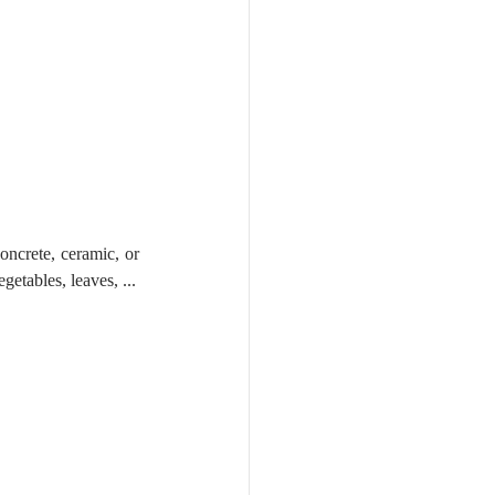
oncrete, ceramic, or 
even glass. You can be more creative & fun with the support, and imagine something like fruits, vegetables, leaves, ... 