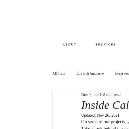
A B O U T
S E R V I C E S
All Posts
Life with Antoinette
Event sto
Nov 7, 2021
2 min read
Inside Ca
Updated:
Nov 26, 2021
On some of our projects, 
Take a look behind the scen