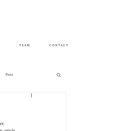
T E A M
C O N T A C T
Press
r. 
 article ...