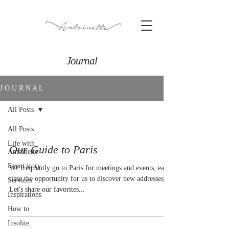
Journal
J O U R N A L
All Posts
All Posts
Life with
Our Guide to Paris
Antoinette
Event story
We frequently go to Paris for meetings and events, each
time the opportunity for us to discover new addresses.
Services
Let's share our favorites...
Inspirations
How to
Insolite