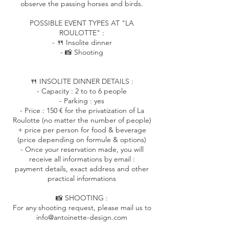
observe the passing horses and birds.
POSSIBLE EVENT TYPES AT "LA
ROULOTTE" :
- 🍴 Insolite dinner
- 📸 Shooting
🍴 INSOLITE DINNER DETAILS :
- Capacity : 2 to to 6 people
- Parking : yes
- Price : 150 € for the privatization of La
Roulotte (no matter the number of people)
+ price per person for food & beverage
(price depending on formule & options)
- Once your reservation made, you will
receive all informations by email :
payment details, exact address and other
practical informations
📸 SHOOTING :
For any shooting request, please mail us to
info@antoinette-design.com