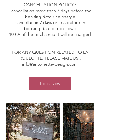
CANCELLATION POLICY :
- cancellation more than 7 days before the
booking date : no charge
- cancellation 7 days or less before the
booking date or no show :
100 % of the total amount will be charged
FOR ANY QUESTION RELATED TO LA
ROULOTTE, PLEASE MAIL US :
info@antoinette-design.com
Book Now