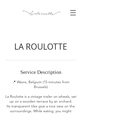
LA ROULOTTE
Service Description
📍 Wavre, Belgium (15 minutes from
Brussels)
La Roulotte is a vintage trailer on wheels, set
up on a wooden terrace by an orchard.
Its transparent tiles give a nice view on the
surroundings. While eating, you might