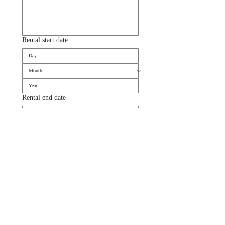
Rental start date
Rental end date
Suivant
DELIVERY & SET UP BY ANTOINETTE
Enjoy effortless elegance with our Delivery & Set-Up by Antoinette