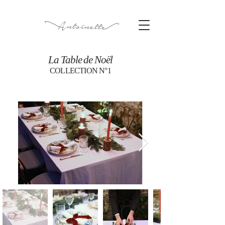
La Table de Noël
COLLECTION N°1