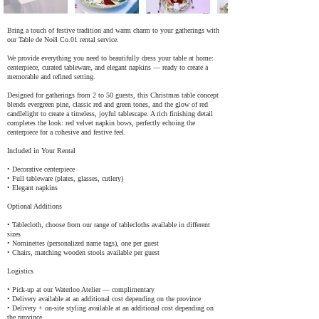
Bring a touch of festive tradition and warm charm to your gatherings with
our Table de Noël Co.01 rental service.
We provide everything you need to beautifully dress your table at home:
centerpiece, curated tableware, and elegant napkins — ready to create a
memorable and refined setting.
Designed for gatherings from 2 to 50 guests, this Christmas table concept
blends evergreen pine, classic red and green tones, and the glow of red
candlelight to create a timeless, joyful tablescape. A rich finishing detail
completes the look: red velvet napkin bows, perfectly echoing the
centerpiece for a cohesive and festive feel.
Included in Your Rental
• Decorative centerpiece
• Full tableware (plates, glasses, cutlery)
• Elegant napkins
Optional Additions
• Tablecloth, choose from our range of tablecloths available in different
sizes
• Nominettes (personalized name tags), one per guest
• Chairs, matching wooden stools available per guest
Logistics
• Pick-up at our Waterloo Atelier — complimentary
• Delivery available at an additional cost depending on the province
• Delivery + on-site styling available at an additional cost depending on
the province