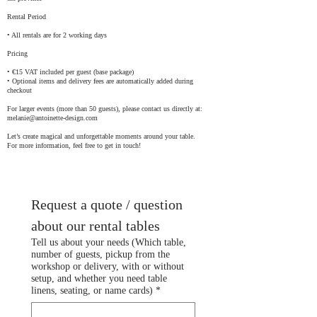
Rental Period
• All rentals are for 2 working days
Pricing
• €15 VAT included per guest (base package)
• Optional items and delivery fees are automatically added during
checkout
For larger events (more than 50 guests), please contact us directly at:
melanie@antoinette-design.com
Let’s create magical and unforgettable moments around your table.
For more information, feel free to get in touch!
Request a quote / question 
about our rental tables
Tell us about your needs (Which table,
number of guests, pickup from the
workshop or delivery, with or without
setup, and whether you need table
linens, seating, or name cards)
*